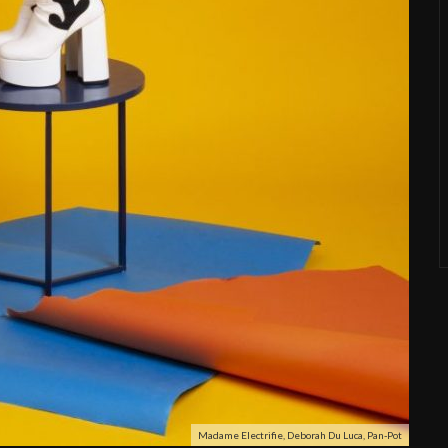
Madame Electrifie, Deborah Du Luca, Pan-Pot