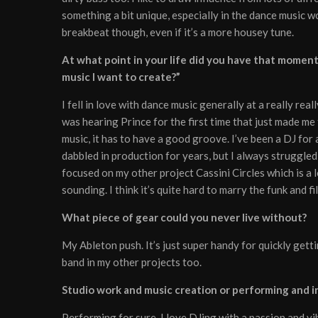
something a bit unique, especially in the dance music 
breakbeat though, even if it’s a more housey tune.
At what point in your life did you have that moment w
music I want to create?”
I fell in love with dance music generally at a really rea
was hearing Prince for the first time that just made me 
music, it has to have a good groove. I’ve been a DJ for
dabbled in production for years, but I always struggled
focused on my other project Cassini Circles which is a 
sounding. I think it’s quite hard to marry the funk and f
What piece of gear could you never live without?
My Ableton push. It’s just super handy for quickly getti
band in my other projects too.
Studio work and music creation or performing and in
Performing for sure. I love DJing with a passion and vib