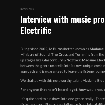
Interviews
Interview with music p
Electrifie
DJing since 2002,
Jo Burns
(better known as
Madame E
Ministry of Sound, The Cross
and
Turnmills
from the 
up stages like
Glastonbury
&
Noztock. Madame Elect
between the genre umbrella into its own unique combinat
approach and is guaranteed to leave the listener pumped
We chatted with this noteworthy talent
Madame Elect
For anyone that hasn’t heard it yet, how would you
It’s quite hard to pin down into one genre really! There
dirty bass too. I like to draw influence from lots of di