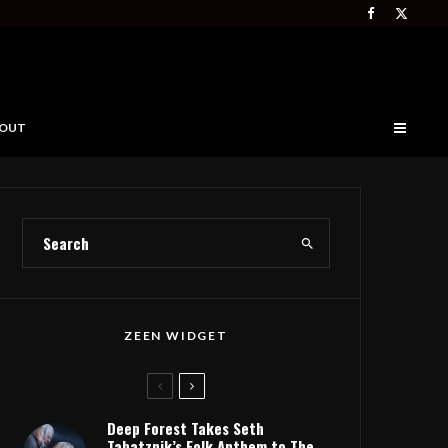
OUT
ZEEN WIDGET
Deep Forest Takes Seth
Tabatznik’s Folk Anthem to The