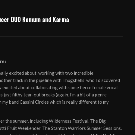
ducer DUO Komum and Karma
re?
really excited about, working with two incredible
other track in the pipeline with Thugshells, who I discovered
lly excited about collaborating with some fierce female vocal
 just filthy tear-out breaks (again, I’m a bit of a genre
my band Cassini Circles which is really different to my
ver the summer, including Wilderness Festival, The Big
 Tutti Fruit Weekender, The Stanton Warriors Summer Sessions.