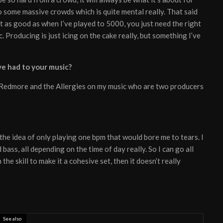
to some massive crowds which is quite mental really. That said
t as good as when I’ve played to 5000, you just need the right
. Producing is just icing on the cake really, but something I’ve
e had to your music?
am Redmore and the Allergies on my music who are two producers
the idea of only playing one bpm that would bore me to tears. I
bass, all depending on the time of day really. So I can go all
the skill to make it a cohesive set, then it doesn’t really
See also