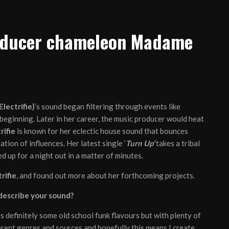
roducer chameleon Madame
lectrifie)
’s sound began filtering through events like
beginning. Later in her career, the music producer would heat
rifie
is known for her eclectic house sound that bounces
ion of influences. Her latest single ‘
Turn Up’
takes a tribal
 up for a night out in a matter of minutes.
rifie
, and found out more about her forthcoming projects.
 describe your sound?
’s definitely some old school funk flavours but with plenty of
fferent genres and sources and hopefully this means I create