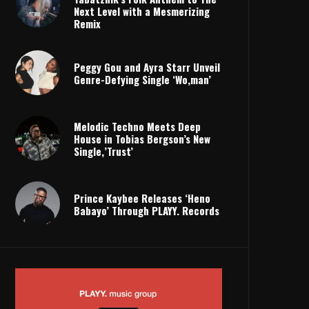
Next Level with a Mesmerizing
Remix
Peggy Gou and Ayra Starr Unveil
Genre-Defying Single ‘Wo,man’
Melodic Techno Meets Deep
House in Tobias Bergson’s New
Single,’Trust’
Prince Kaybee Releases ‘Heno
Babayo’ Through PLAYY. Records