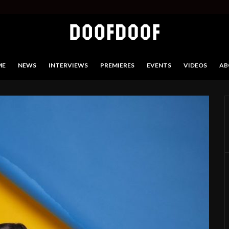
ME
NEWS
INTERVIEWS
PREMIERES
EVENTS
VIDEOS
AB