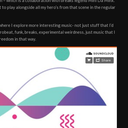
in – which is a collaboration with breaks legend Mini Da Minx.
t to play alongside all my hero’s from that scene in the regular
ere I explore more interesting music- not just stuff that I’d
frobeat, funk, breaks, experimental weirdness, just music that I
 freedom in that way.