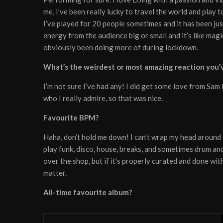
me, I’ve been really lucky to travel the world and play 
I’ve played for 20 people sometimes and it has been jus
energy from the audience big or small and it’s like magic
obviously been doing more of during lockdown.
What’s the weirdest or most amazing reaction you’v
I’m not sure I’ve had any! I did get some love from S
who I really admire, so that was nice.
Favourite BPM?
Haha, don’t hold me down! I can’t wrap my head around 
play funk, disco, house, breaks, and sometimes drum and 
over the shop, but if it’s properly curated and done with 
matter.
All-time favourite album?