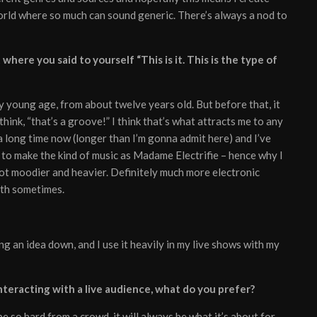
world where so much can sound generic. There’s always a nod to
here you said to yourself “This is it. This is the type of
lly young age, from about twelve years old. But before that, it
think, “that’s a groove!” I think that’s what attracts me to any
 a long time now (longer than I’m gonna admit here) and I’ve
 to make the kind of music as Madame Electrifie – hence why I
lot moodier and heavier. Definitely much more electronic
ilth sometimes.
ng an idea down, and I use it heavily in my live shows with my
teracting with a live audience, what do you prefer?
e so hard from a crowd, it will always be what it’s about for