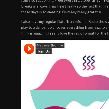
I am also supporting Freestylers in October as Evil Tw
Breaks is always in my heart really so the fact that I ge
these days is so amazing, I’m really really grateful.
I also have my regular Data Transmission Radio show wh
play to a dancefloor. I cover everything from jazz, to a
think is amazing. I really love the radio format for the