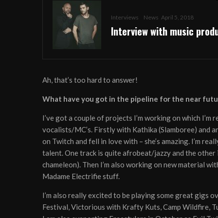
Interviews
News
April 5, 2018
Interview with music pro
Ah, that’s too hard to answer!
What have you got in the pipeline for the near futu
I’ve got a couple of projects I’m working on which I’m 
vocalists/MC’s. Firstly with Kathika (Slamboree) and an
on Twitch and fell in love with – she’s amazing. I’m rea
talent. One track is quite afrobeat/jazzy and the other is
chameleon). Then I’m also working on new material with 
Madame Electrifie stuff.
I’m also really excited to be playing some great gigs o
Festival, Victorious with Krafty Kuts, Camp Wildfire,