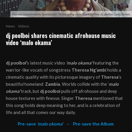
Fakear, Unbelievably Spectacular , Theresa Ng’ambi,Black Coffee, dj poolboi, Lady Zamar
News
Videos
dj poolboi shares cinematic afrohouse music
video ‘malo okama’
dj poolboi’
s latest music video
‘malo okama’
featuring the
warrior-like vocals of songstress
Theresa Ng’ambi
holds a
cinematic quality with its picturesque imagery of
Theresa
’s
beautiful homeland
Zambia
. Worlds collide with the ‘
malo
okama’
track, but
dj poolboi
pulls off afrohouse and deep
house textures with finesse. Singer
Theresa
mentioned that
this song holds deep meaning to her, and is a celebration of
life and all that comes our way daily.
Pre-save
‘malo okoma’
–
Pre-save the Album