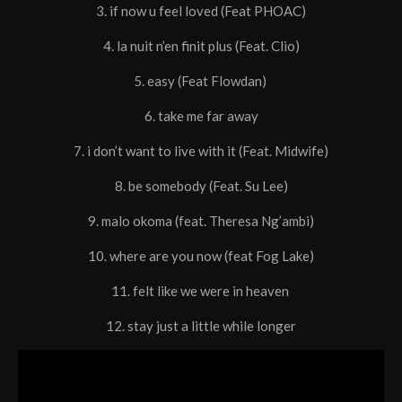
3. if now u feel loved (Feat PHOAC)
4. la nuit n’en finit plus (Feat. Clio)
5. easy (Feat Flowdan)
6. take me far away
7. i don’t want to live with it (Feat. Midwife)
8. be somebody (Feat. Su Lee)
9. malo okoma (feat. Theresa Ng’ambi)
10. where are you now (feat Fog Lake)
11. felt like we were in heaven
12. stay just a little while longer