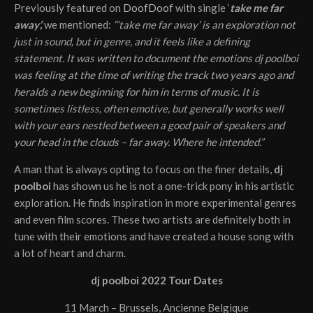
Previously featured on
DoofDoof
with single ‘
take me far
away’,
we mentioned:
“‘take me far away’ is an exploration not
just in sound, but in genre, and it feels like a defining
statement. It was written to document the emotions dj poolboi
was feeling at the time of writing the track two years ago and
heralds a new beginning for him in terms of music. It is
sometimes listless, often emotive, but generally works well
with your ears nestled between a good pair of speakers and
your head in the clouds – far away. Where he intended.”
A man that is always opting to focus on the finer details,
dj
poolboi
has shown us he is not a one-trick pony in his artistic
exploration. He finds inspiration in more experimental genres
and even film scores. These two artists are definitely both in
tune with their emotions and have created a house song with
a lot of heart and charm.
dj poolboi 2022 Tour Dates
11 March – Brussels, Ancienne Belgique