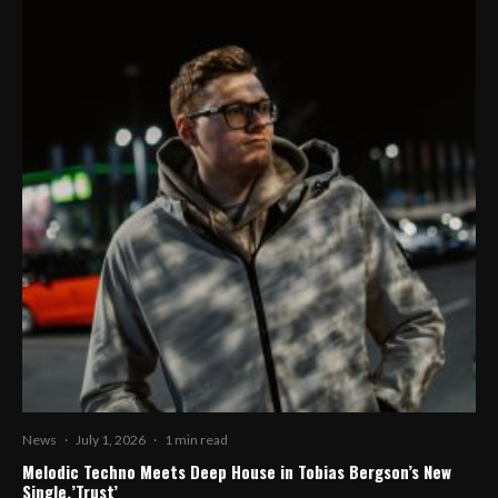
News
·
July 1, 2026
·
1 min read
Melodic Techno Meets Deep House in Tobias Bergson’s New
Single,’Trust’