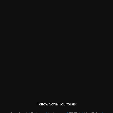
Follow Sofia Kourtesis: