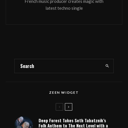
French music producer creates magic with
latest techno single
ZEEN WIDGET
Deep Forest Takes Seth Tabatznik’s
Folk Anthem to The Next Level with a