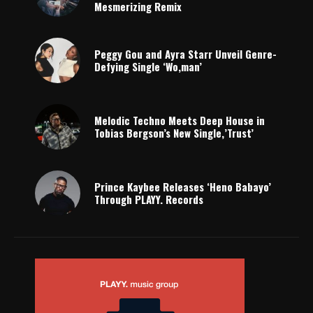
Mesmerizing Remix
Peggy Gou and Ayra Starr Unveil Genre-
Defying Single ‘Wo,man’
Melodic Techno Meets Deep House in
Tobias Bergson’s New Single,’Trust’
Prince Kaybee Releases ‘Heno Babayo’
Through PLAYY. Records