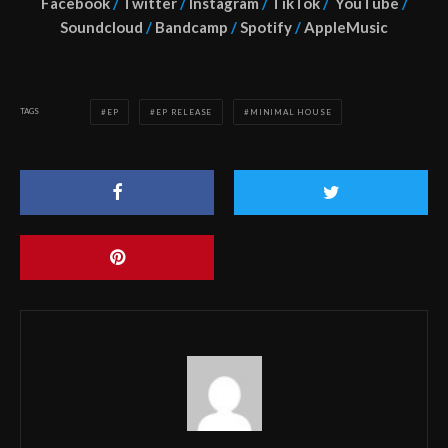
Facebook
/
Twitter
/
Instagram
/
TikTok
/
YouTube
/
Soundcloud
/
Bandcamp
/
Spotify
/
AppleMusic
TAGS
EP
EP RELEASE
MINIMAL HOUSE