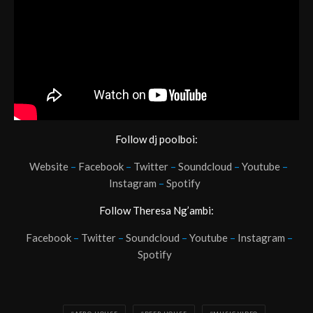
Follow dj poolboi:
Website
–
Facebook
–
Twitter
–
Soundcloud
–
Youtube
–
Instagram
–
Spotify
Follow Theresa Ng’ambi:
Facebook
–
Twitter
–
Soundcloud
–
Youtube
–
Instagram
–
Spotify