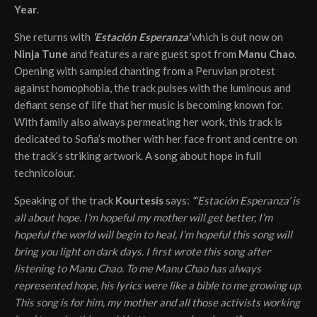
Year
.
She returns with
‘Estación Esperanza’
which is out now on
Ninja Tune
and features a rare guest spot from
Manu Chao
.
Opening with sampled chanting from a Peruvian protest
against homophobia, the track pulses with the luminous and
defiant sense of life that her music is becoming known for.
With family also always permeating her work, this track is
dedicated to Sofia’s mother with her face front and centre on
the track’s striking artwork. A song about hope in full
technicolour.
Speaking of the track
Kourtesis
says:
“‘Estación Esperanza’ is
all about hope. I’m hopeful my mother will get better, I’m
hopeful the world will begin to heal, I’m hopeful this song will
bring you light on dark days. I first wrote this song after
listening to Manu Chao. To me Manu Chao has always
represented hope, his lyrics were like a bible to me growing up.
This song is for him, my mother and all those activists working