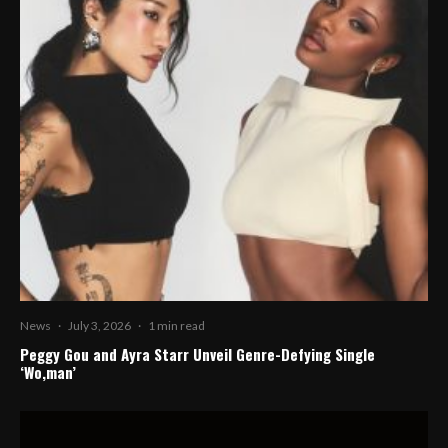
News
·
July 3, 2026
·
1 min read
Peggy Gou and Ayra Starr Unveil Genre-Defying Single
‘Wo,man’