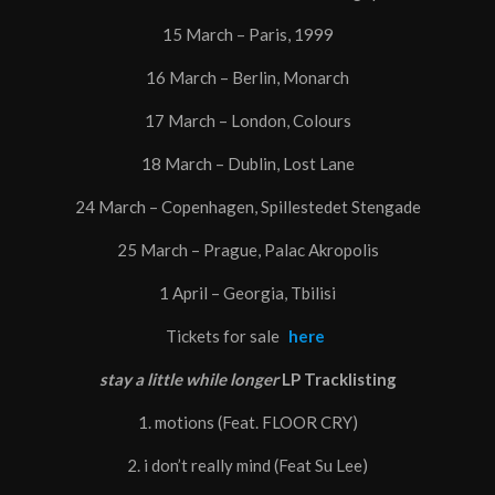
15 March – Paris, 1999
16 March – Berlin, Monarch
17 March – London, Colours
18 March – Dublin, Lost Lane
24 March – Copenhagen, Spillestedet Stengade
25 March – Prague, Palac Akropolis
1 April – Georgia, Tbilisi
Tickets for sale
here
stay a little while longer
LP Tracklisting
1. motions (Feat. FLOOR CRY)
2. i don’t really mind (Feat Su Lee)