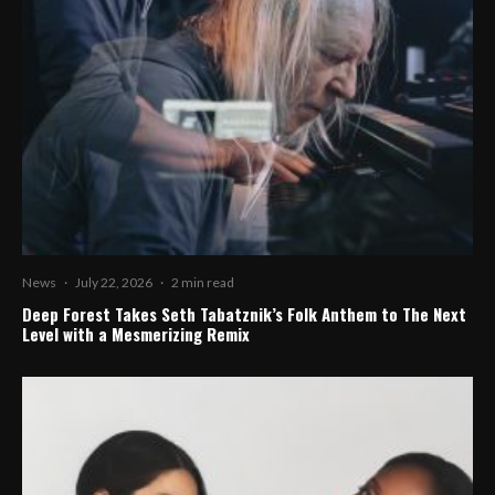
News
·
July 22, 2026
·
2 min read
Deep Forest Takes Seth Tabatznik’s Folk Anthem to The Next
Level with a Mesmerizing Remix