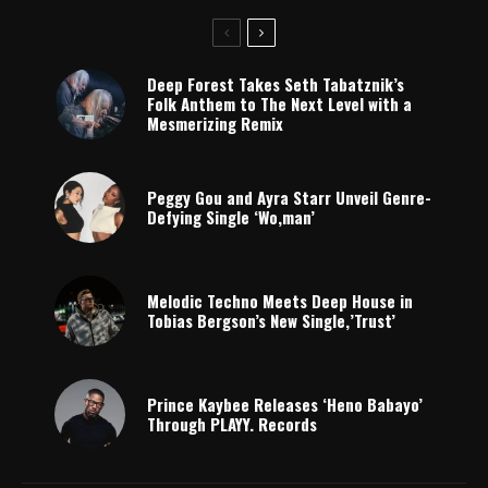
Deep Forest Takes Seth Tabatznik’s
Folk Anthem to The Next Level with a
Mesmerizing Remix
Peggy Gou and Ayra Starr Unveil Genre-
Defying Single ‘Wo,man’
Melodic Techno Meets Deep House in
Tobias Bergson’s New Single,’Trust’
Prince Kaybee Releases ‘Heno Babayo’
Through PLAYY. Records