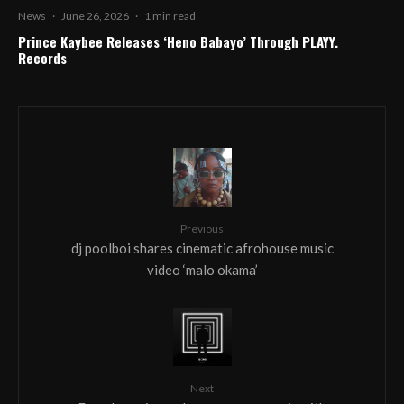
News
·
June 26, 2026
·
1 min read
Prince Kaybee Releases ‘Heno Babayo’ Through PLAYY.
Records
Previous
dj poolboi shares cinematic afrohouse music
video ‘malo okama’
Next