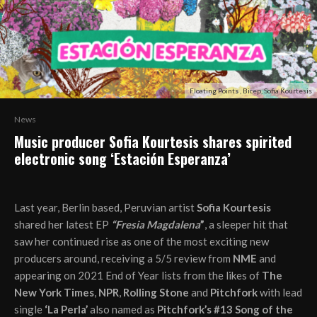
Floating Points , Bicep, Sofia Kourtesis
News
Music producer Sofia Kourtesis shares spirited
electronic song ‘Estación Esperanza’
Last year, Berlin based, Peruvian artist
Sofia Kourtesis
shared her latest EP
“Fresia Magdalena
”
, a sleeper hit that
saw her continued rise as one of the most exciting new
producers around, receiving a 5/5 review from
NME
and
appearing on 2021 End of Year lists from the likes of
The
New York Times
,
NPR
,
Rolling Stone
and
Pitchfork
with lead
single
‘La Perla’
also named as
Pitchfork’s #13 Song of the