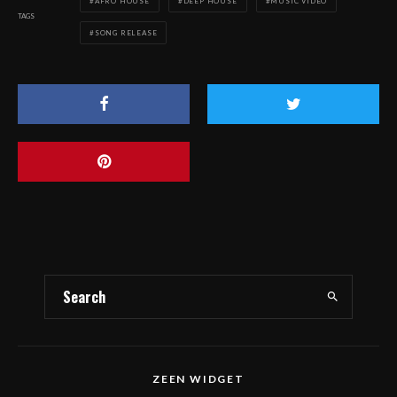
AFRO HOUSE
DEEP HOUSE
MUSIC VIDEO
TAGS
SONG RELEASE
ZEEN WIDGET