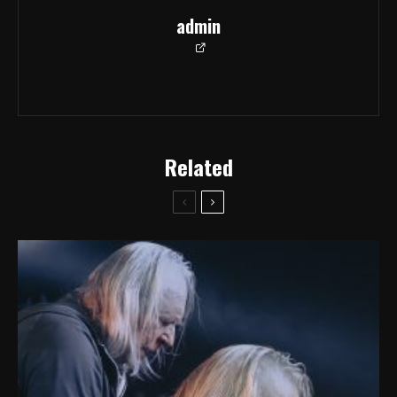
admin
Related