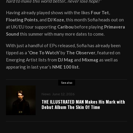
hard to make this world better.. never lose hope!”
Having already played shows with the likes
Four Tet
,
Floating Points
, and
DJ Koze
, this month Sofia heads out on
at UK/EU tour supporting
Caribou
before playing
Primavera
Sound
this summer with many more dates to come.
With just a handful of EPs released, Sofia has already been
tipped as a
‘One To Watch’
by
The Observer
, featured on
Emerging Artist lists from
DJ Mag
and
Mixmag
as well as
appearing in last year’s
NME 100 list
.
See also
News
June 12, 2026
THE ILLUSTRATED MAN Makes His Mark with
Debut Album The Skin Of Time