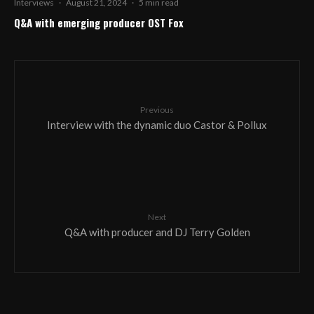
Interviews
·
August 21, 2024
·
5 min read
Q&A with emerging producer OST Fox
Previous
Interview with the dynamic duo Castor & Pollux
Next
Q&A with producer and DJ Terry Golden