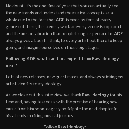
No doubt, it’s the one time of year that you can actually see
the new trends and understand the musical concepts as a
whole due to the fact that
ADE
is made by fans of every
genre out there, the scenery work at every venue is top notch
and the unison vibration that people bring is spectacular.
ADE
always gives a boost, I think, to every artist out there to keep
going and imagine ourselves on those big stages.
Following ADE, what can fans expect from Raw Ideology
next?
Lots of new releases, new guest mixes, and always sticking my
artist identity to my ideology.
As we close out this interview, we thank
Raw Ideology
for his
time and, having teased us with the promise of hearing new
music from him soon, eagerly anticipate the next chapter in
his already exciting musical journey.
Follow Raw Ideology: