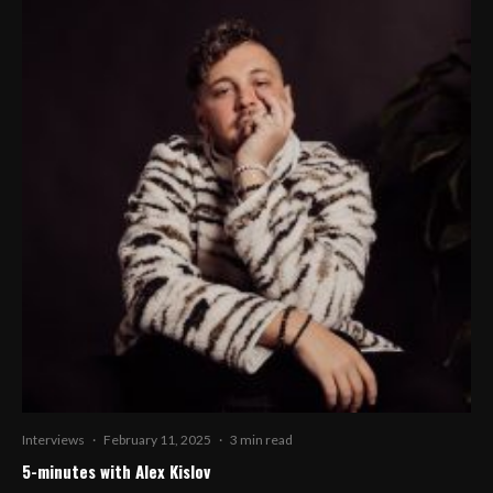
Interviews
·
February 11, 2025
·
3 min read
5-minutes with Alex Kislov