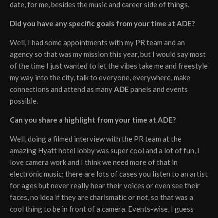
date, for me, besides the music and career side of things.
Did you have any specific goals from your time at ADE?
Well, I had some appointments with my PR team and an
agency so that was my mission this year, but I would say most
of the time I just wanted to let the vibes take me and freestyle
my way into the city, talk to everyone, everywhere, make
connections and attend as many
ADE
panels and events
possible.
Can you share a highlight from your time at ADE?
Well, doing a filmed interview with the PR team at the
amazing Hyatt hotel lobby was super cool and a lot of fun, I
love camera work and I think we need more of that in
electronic music; there are lots of cases you listen to an artist
for ages but never really hear their voices or even see their
faces, no idea if they are charismatic or not, so that was a
cool thing to be in front of a camera. Events-wise, I guess