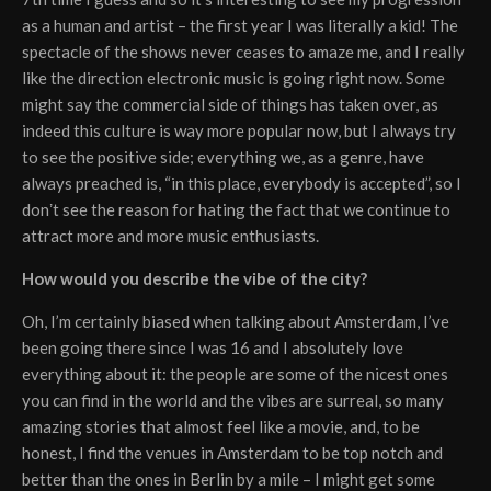
as a human and artist – the first year I was literally a kid! The
spectacle of the shows never ceases to amaze me, and I really
like the direction electronic music is going right now. Some
might say the commercial side of things has taken over, as
indeed this culture is way more popular now, but I always try
to see the positive side; everything we, as a genre, have
always preached is, “in this place, everybody is accepted”, so I
donʼt see the reason for hating the fact that we continue to
attract more and more music enthusiasts.
How would you describe the vibe of the city?
Oh, I’m certainly biased when talking about Amsterdam, I’ve
been going there since I was 16 and I absolutely love
everything about it: the people are some of the nicest ones
you can find in the world and the vibes are surreal, so many
amazing stories that almost feel like a movie, and, to be
honest, I find the venues in Amsterdam to be top notch and
better than the ones in Berlin by a mile – I might get some