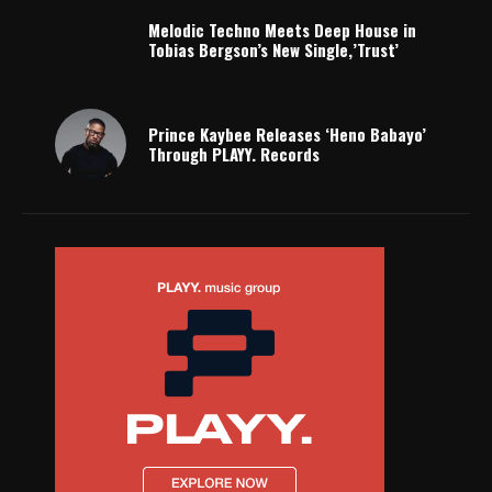
Melodic Techno Meets Deep House in
Tobias Bergson’s New Single,’Trust’
Prince Kaybee Releases ‘Heno Babayo’
Through PLAYY. Records