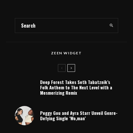
ZEEN WIDGET
Deep Forest Takes Seth Tabatznik’s
Folk Anthem to The Next Level with a
Mesmerizing Remix
Peggy Gou and Ayra Starr Unveil Genre-
Defying Single ‘Wo,man’