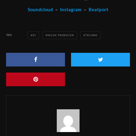
Soundcloud
–
Instagram
–
Beatport
TAGS
DJ
MUSIC PRODUCER
TECHNO