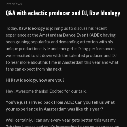
Interviews
Q&A with eclectic producer and DJ, Raw Ideology
Today,
Raw Ideology
is joining us to discuss his recent
experience at the
Amsterdam Dance Event (ADE);
having
been gaining popularity and demanding attention with his
unique production style and energetic DJing performances,
we’re excited to sit down with the talented producer and DJ
to hear more about his time in Amsterdam this year and what
fans can expect from him next.
Hi Raw Ideology, how are you?
Hey! Awesome thanks! Excited for our talk.
You’ve just arrived back from ADE; Can you tell us what
your experience in Amsterdam was like this year?
Well certainly, I can say every year gets better, this was my
7th time I guess and so it’s interesting to see my progression