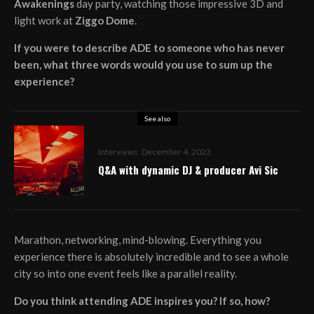
Awakenings
day party, watching those impressive 3D and
light work at
Ziggo Dome
.
If you were to describe ADE to someone who has never
been, what three words would you use to sum up the
experience?
See also
Interviews
December 4, 2023
Q&A with dynamic DJ & producer Avi Sic
Marathon, networking, mind-blowing. Everything you
experience there is absolutely incredible and to see a whole
city so into one event feels like a parallel reality.
Do you think attending ADE inspires you? If so, how?