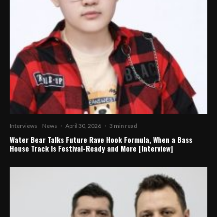
Interviews
News
·
April 30, 2026
·
3 min read
Water Bear Talks Future Rave Hook Formula, When a Bass
House Track Is Festival-Ready and More [Interview]