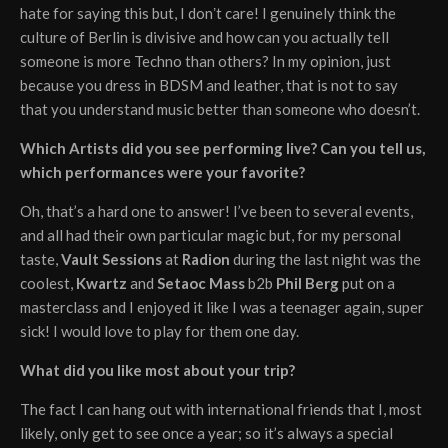
hate for saying this but, I donʼt care! I genuinely think the
culture of Berlin is divisive and how can you actually tell
someone is more Techno than others? In my opinion, just
because you dress in BDSM and leather, that is not to say
that you understand music better than someone who doesn’t.
Which Artists did you see performing live? Can you tell us,
which performances were your favorite?
Oh, that’s a hard one to answer! I’ve been to several events,
and all had their own particular magic but, for my personal
taste,
Vault Sessions
at
Radion
during the last night was the
coolest,
Kwartz
and
Setaoc Mass
b2b
Phil Berg
put on a
masterclass and I enjoyed it like I was a teenager again, super
sick! I would love to play for them one day.
What did you like most about your trip?
The fact I can hang out with international friends that I, most
likely, only get to see once a year; so it’s always a special