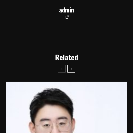
admin
Related