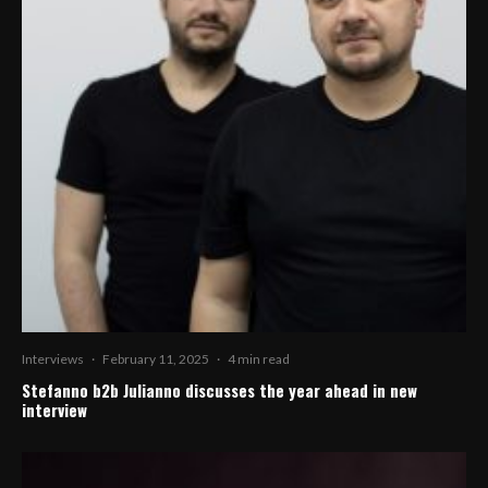
Interviews
·
February 11, 2025
·
4 min read
Stefanno b2b Julianno discusses the year ahead in new
interview