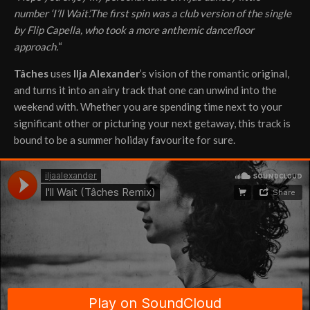
number ‘I’ll Wait’.The first spin was a club version of the single
by Flip Capella, who took a more anthemic dancefloor
approach.
“
Tâches
uses
IIja Alexander
’s vision of the romantic original,
and turns it into an airy track that one can unwind into the
weekend with. Whether you are spending time next to your
significant other or picturing your next getaway, this track is
bound to be a summer holiday favourite for sure.