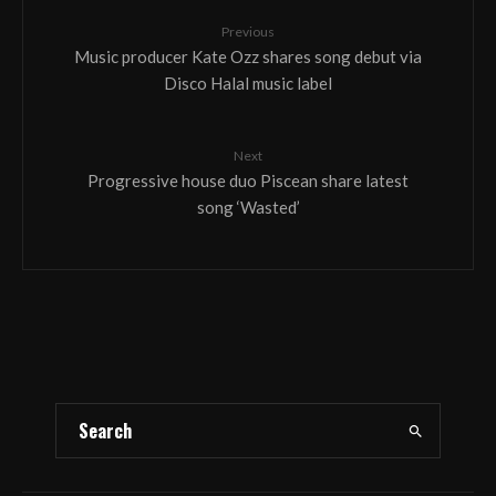
Previous
Music producer Kate Ozz shares song debut via
Disco Halal music label
Next
Progressive house duo Piscean share latest
song ‘Wasted’