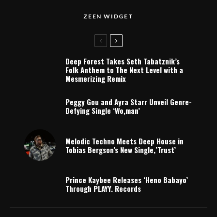
ZEEN WIDGET
Deep Forest Takes Seth Tabatznik’s
Folk Anthem to The Next Level with a
Mesmerizing Remix
Peggy Gou and Ayra Starr Unveil Genre-
Defying Single ‘Wo,man’
Melodic Techno Meets Deep House in
Tobias Bergson’s New Single,’Trust’
Prince Kaybee Releases ‘Heno Babayo’
Through PLAYY. Records