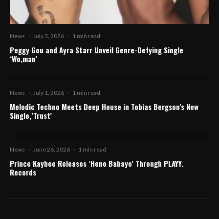
News
·
July 3, 2026
·
1 min read
Peggy Gou and Ayra Starr Unveil Genre-Defying Single
‘Wo,man’
News
·
July 1, 2026
·
1 min read
Melodic Techno Meets Deep House in Tobias Bergson’s New
Single,’Trust’
News
·
June 26, 2026
·
1 min read
Prince Kaybee Releases ‘Heno Babayo’ Through PLAYY.
Records