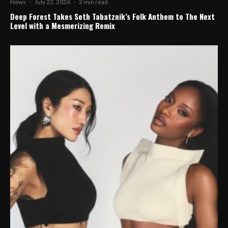
News
·
July 22, 2026
·
2 min read
Deep Forest Takes Seth Tabatznik’s Folk Anthem to The Next
Level with a Mesmerizing Remix