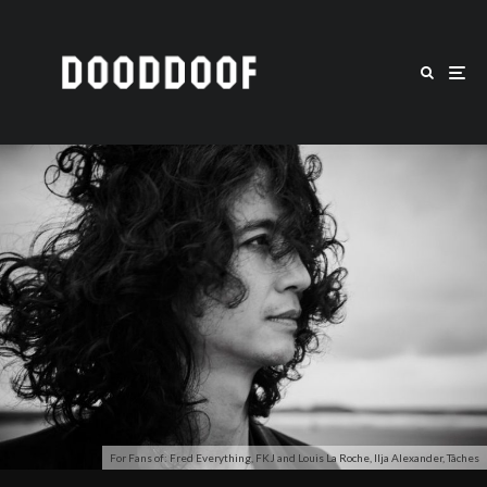
For Fans of: Fred Everything, FKJ and Louis La Roche, Ilja Alexander, Tâches