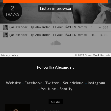
Follow Ilja Alexander:
Website
–
Facebook
–
Twitter
–
Soundcloud
–
Instagram
–
Youtube
–
Spotify
See also