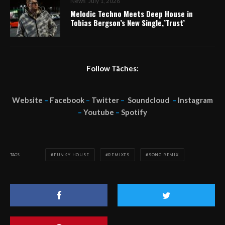
News
July 1, 2026
Melodic Techno Meets Deep House in
Tobias Bergson’s New Single,’Trust’
Follow Tâches:
Website
–
Facebook
–
Twitter
–
Soundcloud
–
Instagram
–
Youtube
–
Spotify
TAGS
FUNKY HOUSE
REMIXES
SONG REMIX