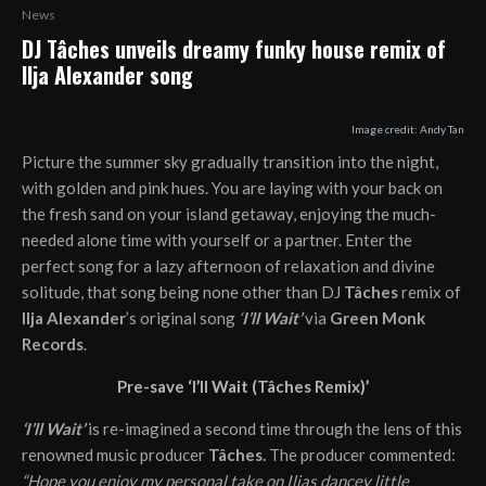
News
DJ Tâches unveils dreamy funky house remix of
Ilja Alexander song
Image credit: Andy Tan
Picture the summer sky gradually transition into the night,
with golden and pink hues. You are laying with your back on
the fresh sand on your island getaway, enjoying the much-
needed alone time with yourself or a partner. Enter the
perfect song for a lazy afternoon of relaxation and divine
solitude, that song being none other than DJ
Tâches
remix of
Ilja Alexander
’s original song
‘
I’ll Wait’
via
Green Monk
Records
.
Pre-save ‘I’ll Wait (Tâches Remix)’
‘I’ll Wait’
is re-imagined a second time through the lens of this
renowned music producer
Tâches.
The producer commented:
“Hope you enjoy my personal take on Iljas dancey little