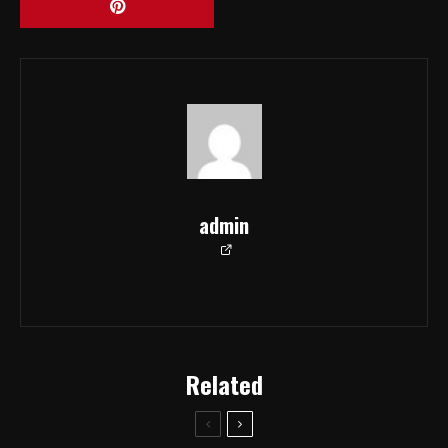
admin
Related