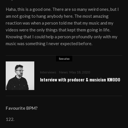
Haha, this is a good one. There are so many weird ones, but I
am not going to hang anybody here. The most amazing
reaction was when a person told me that my music and my
videos were the only things that kept them going in life.
Knowing that I could help a person profoundly only with my
music was something I never expected before.
See also
Interviews
News
May 18, 2020
Interview with producer & musician KMODO
Favourite BPM?
122.