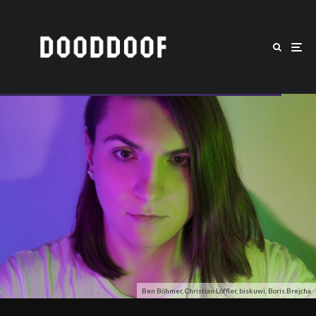
Ben Böhmer, Christian Löffler, biskuwi, Boris Brejcha