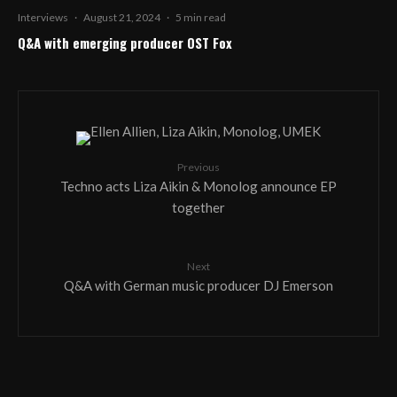
Interviews
·
August 21, 2024
·
5 min read
Q&A with emerging producer OST Fox
Previous
Techno acts Liza Aikin & Monolog announce EP
together
Next
Q&A with German music producer DJ Emerson