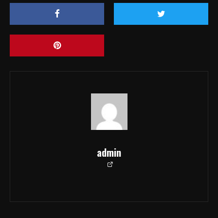
admin