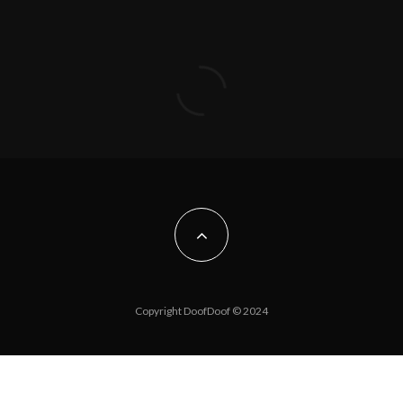
Copyright DoofDoof © 2024