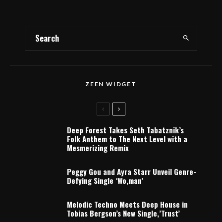
ZEEN WIDGET
Deep Forest Takes Seth Tabatznik’s
Folk Anthem to The Next Level with a
Mesmerizing Remix
Peggy Gou and Ayra Starr Unveil Genre-
Defying Single ‘Wo,man’
Melodic Techno Meets Deep House in
Tobias Bergson’s New Single,’Trust’