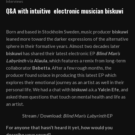
Interviews
Q&A with intuitive electronic musician biskuwi
Born and based in Stockholm Sweden, music producer
biskuwi
leaned more toward the darker expressions of the alternative
sphere in their formative years. Almost two decades later
biskuwi
has shared their latest electronic EP
Blind Man’s
Labyrinth
via
Alaula
, which features a remix from long-term
collaborator
Bebetta
. After a few rough months, the
producer found solace in producing this latest EP which
explores their emotional journey as an artist as well in their
personal life. We had a chat with
biskuwi
a.k.a
Yalcin Efe
, and
asked them questions that touch on mental health and life as
an artist.
Stream / Download:
Blind Man’s Labyrinth
EP
For anyone that hasn’t heard it yet, how would you
describe your sound?