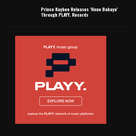
Prince Kaybee Releases ‘Heno Babayo’
Through PLAYY. Records