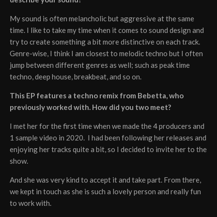
My sound is often melancholic but aggressive at the same
time. I like to take my time when it comes to sound design and
try to create something a bit more distinctive on each track.
Genre-wise, I think I am closest to melodic techno but I often
jump between different genres as well; such as peak time
techno, deep house, breakbeat, and so on.
This EP features a techno remix from Bebetta, who
previously worked with. How did you two meet?
I met her for the first time when we made the 4 producers and
1 sample video in 2020. I had been following her releases and
enjoying her tracks quite a bit, so I decided to invite her to the
show.
And she was very kind to accept it and take part. From there,
we kept in touch as she is such a lovely person and really fun
to work with.