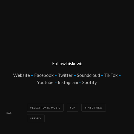
Follow biskuwi:
Website
–
Facebook
–
Twitter
–
Soundcloud
–
TikTok
–
Youtube
–
Instagram
–
Spotify
ELECTRONIC MUSIC
EP
INTERVIEW
TAGS
REMIX