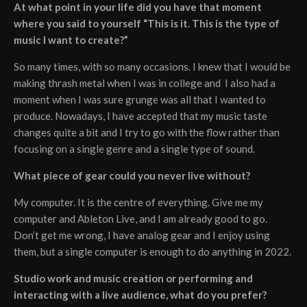
At what point in your life did you have that moment
where you said to yourself “This is it. This is the type of
music I want to create?”
So many times, with so many occasions. I knew that I would be
making thrash metal when I was in college and I also had a
moment when I was sure grunge was all that I wanted to
produce. Nowadays, I have accepted that my music taste
changes quite a bit and I try to go with the flow rather than
focusing on a single genre and a single type of sound.
What piece of gear could you never live without?
My computer. It is the centre of everything. Give me my
computer and Ableton Live, and I am already good to go.
Don’t get me wrong, I have analog gear and I enjoy using
them, but a single computer is enough to do anything in 2022.
Studio work and music creation or performing and
interacting with a live audience, what do you prefer?