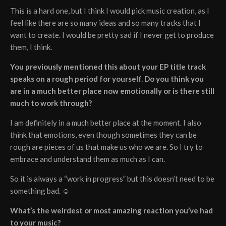
This is a hard one, but I think I would pick music creation, as I
feel like there are so many ideas and so many tracks that I
want to create. I would be pretty sad if I never get to produce
them, I think.
You previously mentioned this about your EP title track
speaks on a rough period for yourself. Do you think you
are in a much better place now emotionally or is there still
much to work through?
I am definitely in a much better place at the moment. I also
think that emotions, even though sometimes they can be
rough are pieces of us that make us who we are. So I try to
embrace and understand them as much as I can.
So it is always a “work in progress” but this doesn’t need to be
something bad. ☺
What’s the weirdest or most amazing reaction you’ve had
to your music?