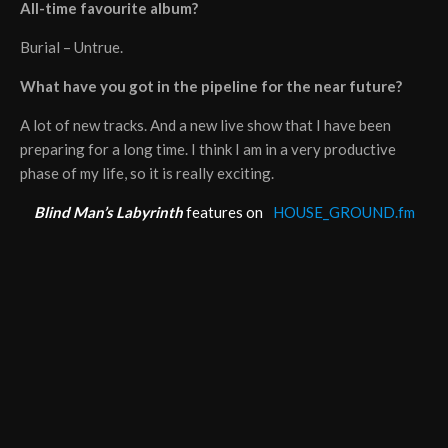
All-time favourite album?
Burial – Untrue.
What have you got in the pipeline for the near future?
A lot of new tracks. And a new live show that I have been
preparing for a long time. I think I am in a very productive
phase of my life, so it is really exciting.
Blind Man’s Labyrinth
features on
HOUSE_GROUND.fm