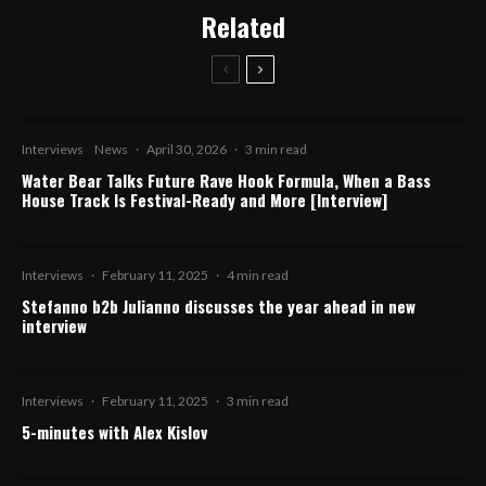
Related
Interviews
News
·
April 30, 2026
·
3 min read
Water Bear Talks Future Rave Hook Formula, When a Bass
House Track Is Festival-Ready and More [Interview]
Interviews
·
February 11, 2025
·
4 min read
Stefanno b2b Julianno discusses the year ahead in new
interview
Interviews
·
February 11, 2025
·
3 min read
5-minutes with Alex Kislov