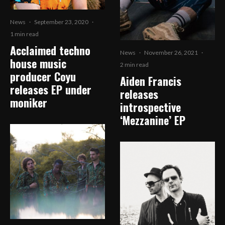
News
·
September 23, 2020
·
1 min read
Acclaimed techno
News
·
November 26, 2021
·
house music
2 min read
producer Coyu
Aiden Francis
releases EP under
releases
moniker
introspective
‘Mezzanine’ EP