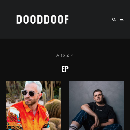
A to Z
EP