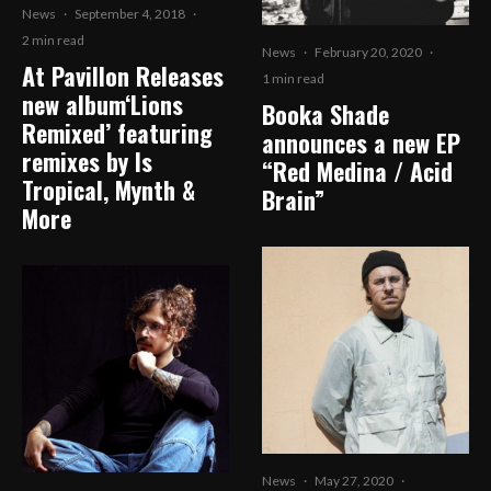
News
·
September 4, 2018
·
2 min read
News
·
February 20, 2020
·
At Pavillon Releases
1 min read
new album‘Lions
Booka Shade
Remixed’ featuring
announces a new EP
remixes by Is
“Red Medina / Acid
Tropical, Mynth &
Brain”
More
News
·
May 27, 2020
·