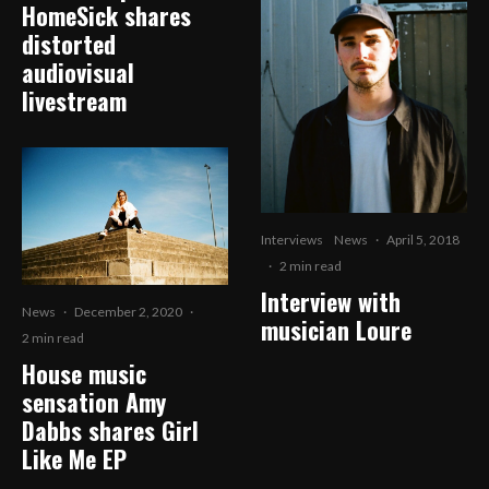
HomeSick shares
distorted
audiovisual
livestream
Interviews
News
·
April 5, 2018
·
2 min read
Interview with
News
·
December 2, 2020
·
musician Loure
2 min read
House music
sensation Amy
Dabbs shares Girl
Like Me EP