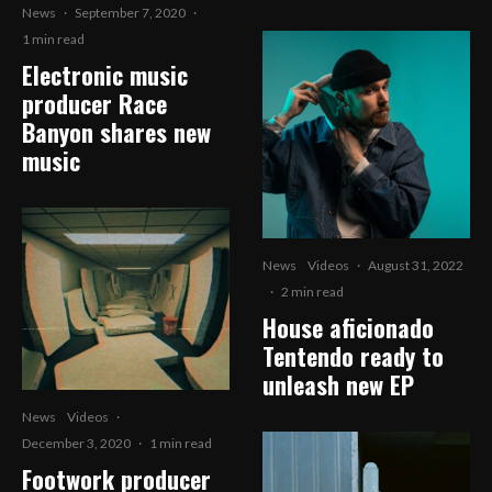
News
·
September 7, 2020
·
1 min read
Electronic music
producer Race
Banyon shares new
music
News
Videos
·
August 31, 2022
·
2 min read
House aficionado
Tentendo ready to
unleash new EP
News
Videos
·
December 3, 2020
·
1 min read
Footwork producer