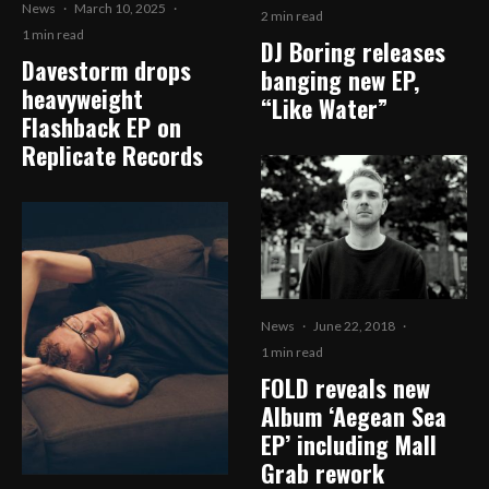
News
·
March 10, 2025
·
2 min read
1 min read
DJ Boring releases
Davestorm drops
banging new EP,
heavyweight
“Like Water”
Flashback EP on
Replicate Records
News
·
June 22, 2018
·
1 min read
FOLD reveals new
Album ‘Aegean Sea
EP’ including Mall
Grab rework