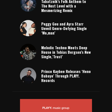
Tabatznik’s Folk Anthem to
The Next Level with a
Mesmerizing Remix
Peggy Gou and Ayra Starr
Unveil Genre-Defying Single
‘Wo,man’
Melodic Techno Meets Deep
House in Tobias Bergson’s New
Single,’Trust’
Prince Kaybee Releases ‘Heno
Babayo’ Through PLAYY.
Records