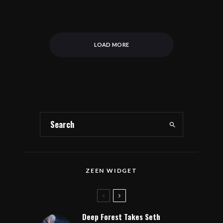
LOAD MORE
ZEEN WIDGET
Deep Forest Takes Seth