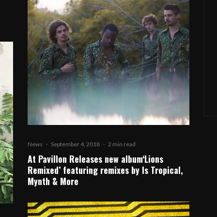
News
·
September 4, 2018
·
2 min read
At Pavillon Releases new album‘Lions
Remixed’ featuring remixes by Is Tropical,
Mynth & More