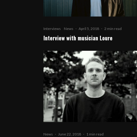
Interviews
News
·
April 5, 2018
·
2 min read
Interview with musician Loure
News
·
June 22, 2018
·
1 min read