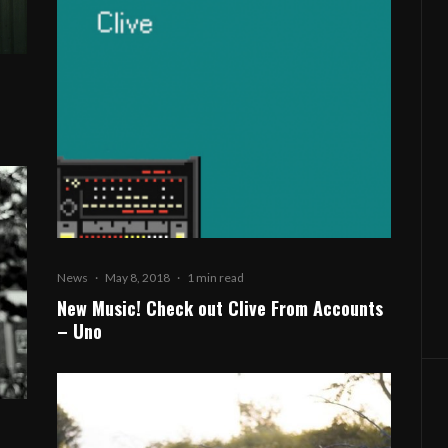
News
·
May 8, 2018
·
1 min read
New Music! Check out Clive From Accounts
– Uno