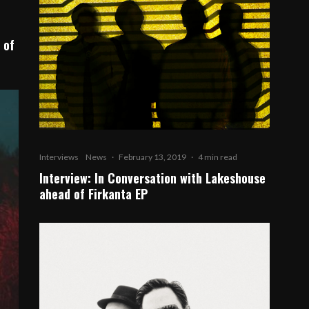
 of
Interviews
News
·
February 13, 2019
·
4 min read
Interview: In Conversation with Lakeshouse
ahead of Firkanta EP