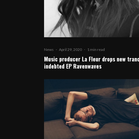
News
·
April 29, 2020
·
1 min read
Music producer La Fleur drops new tran
indebted EP Ravenwaves