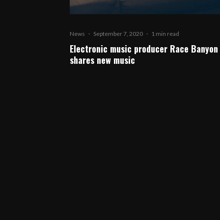
News
·
September 7, 2020
·
1 min read
Electronic music producer Race Banyon
shares new music