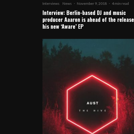
Interviews
News
·
November 9, 2018
·
4 min read
Interview: Berlin-based DJ and music
producer Aaaron is ahead of the release
his new ‘Aware’ EP