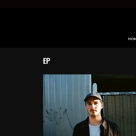
HO
EP