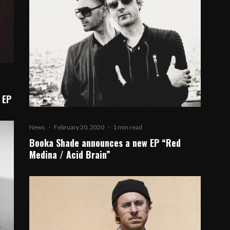
 EP
News
·
February 20, 2020
·
1 min read
Booka Shade announces a new EP “Red
Medina / Acid Brain”