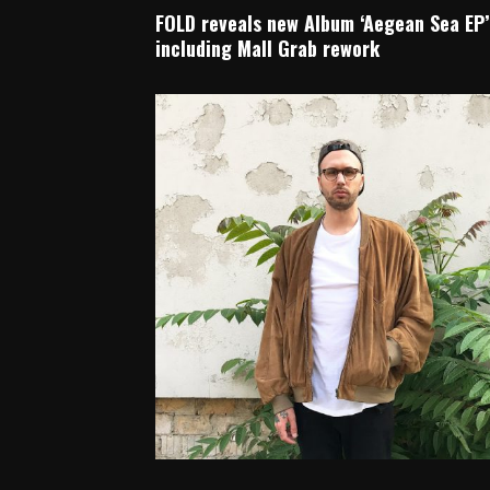
FOLD reveals new Album ‘Aegean Sea EP’
including Mall Grab rework