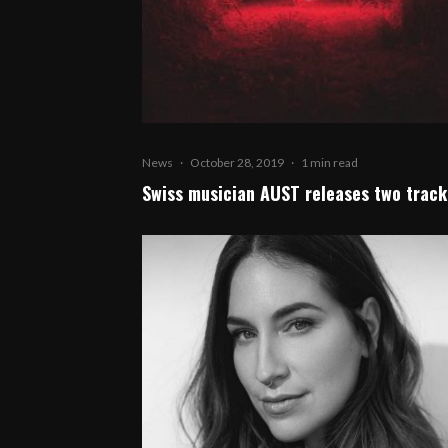
News
·
October 28, 2019
·
1 min read
Swiss musician AUST releases two track