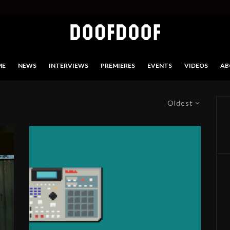
ME
NEWS
INTERVIEWS
PREMIERES
EVENTS
VIDEOS
AB
Oldest