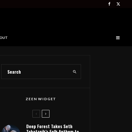
OUT
ZEEN WIDGET
Deep Forest Takes Seth
Tabatznik’s Folk Anthem to