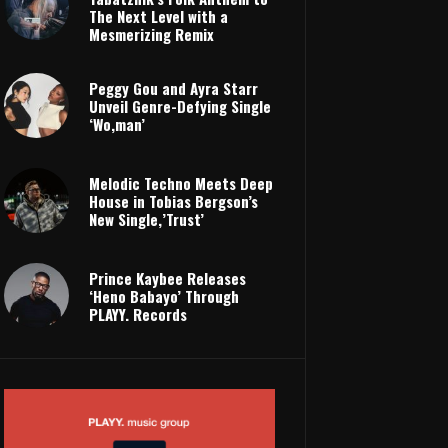
The Next Level with a
Mesmerizing Remix
Peggy Gou and Ayra Starr
Unveil Genre-Defying Single
‘Wo,man’
Melodic Techno Meets Deep
House in Tobias Bergson’s
New Single,’Trust’
Prince Kaybee Releases
‘Heno Babayo’ Through
PLAYY. Records