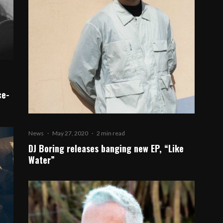
ce-
News
·
May 27, 2020
·
2 min read
DJ Boring releases banging new EP, “Like
Water”