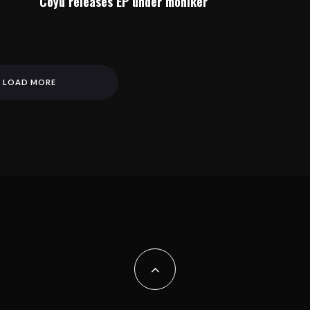
Coyu releases EP under moniker
LOAD MORE