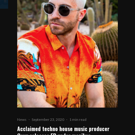
News
·
September 23, 2020
·
1 min read
Acclaimed techno house music producer