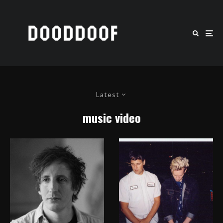
Latest
music video