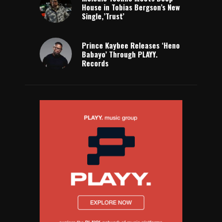
House in Tobias Bergson’s New
Single,’Trust’
Prince Kaybee Releases ‘Heno
Babayo’ Through PLAYY.
Records