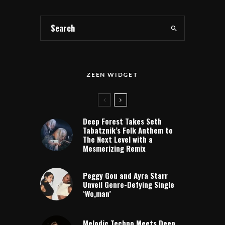
ZEEN WIDGET
Deep Forest Takes Seth
Tabatznik’s Folk Anthem to
The Next Level with a
Mesmerizing Remix
Peggy Gou and Ayra Starr
Unveil Genre-Defying Single
‘Wo,man’
Melodic Techno Meets Deep