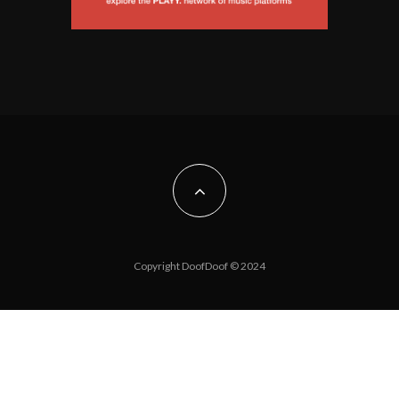
Copyright DoofDoof © 2024