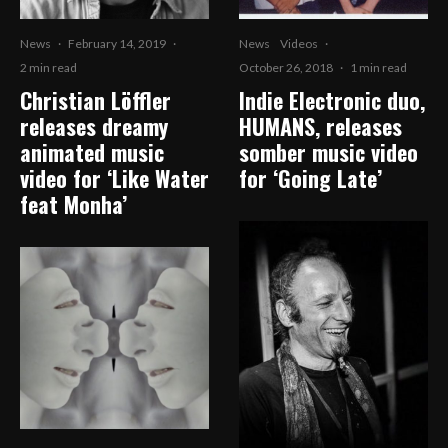
News
·
February 14, 2019
·
News
Videos
·
2 min read
October 26, 2018
·
1 min read
Christian Löffler
Indie Electronic duo,
releases dreamy
HUMANS, releases
animated music
somber music video
video for ‘Like Water
for ‘Going Late’
feat Monha’